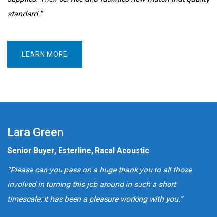
standard.”
LEARN MORE
Lara Green
Senior Buyer, Esterline, Racal Acoustic
“Please can you pass on a huge thank you to all those
involved in turning this job around in such a short
timescale; It has been a pleasure working with you.”