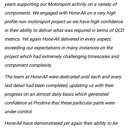
years supporting our Motorsport activity on a variety of
components. We engaged with Hone-All on a very high
profile non motorsport project as we have high confidence
in their ability to deliver what was required in terms of QCD
metrics. Yet again Hone-All delivered in every aspect,
exceeding our expectations in many instances on the
project which had extremely challenging timescales and
component complexity.
The team at Hone-All were dedicated until each and every
last detail had been completed, updating us with their
progress on an almost daily basis which generated
confidence at Prodrive that these particular parts were
under control.
Hone-All have demonstrated yet again their ability to be