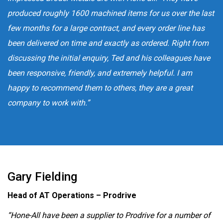
produced roughly 1600 machined items for us over the last
few months for a large contract, and every order line has
been delivered on time and exactly as ordered. Right from
discussing the initial enquiry, Ted and his colleagues have
been responsive, friendly, and extremely helpful. I am
happy to recommend them to others, they are a great
company to work with.”
Gary Fielding
Head of AT Operations – Prodrive
“Hone-All have been a supplier to Prodrive for a number of