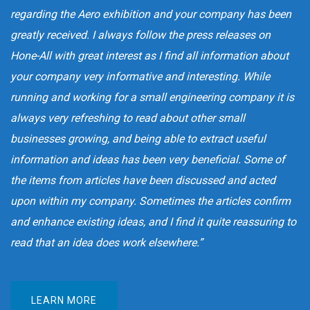
regarding the Aero exhibition and your company has been
greatly received. I always follow the press releases on
Hone-All with great interest as I find all information about
your company very informative and interesting. While
running and working for a small engineering company it is
always very refreshing to read about other small
businesses growing, and being able to extract useful
information and ideas has been very beneficial. Some of
the items from articles have been discussed and acted
upon within my company. Sometimes the articles confirm
and enhance existing ideas, and I find it quite reassuring to
read that an idea does work elsewhere.”
LEARN MORE