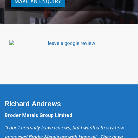
MAKE AN ENQUIRY
Richard Andrews
Broder Metals Group Limited
“I don’t normally leave reviews, but I wanted to say how
impressed Broder Metals are with Hone-all. They have