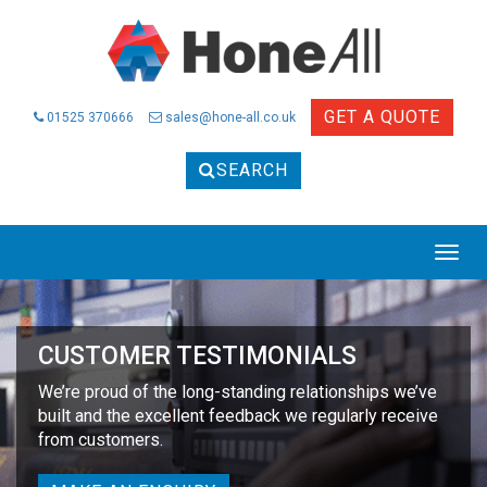
GET A QUOTE
01525 370666
sales@hone-all.co.uk
SEARCH
Togg
navig
CUSTOMER TESTIMONIALS
We’re proud of the long-standing relationships we’ve
built and the excellent feedback we regularly receive
from customers.