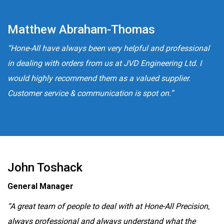
Matthew Abraham-Thomas
“Hone-All have always been very helpful and professional
in dealing with orders from us at JVD Engineering Ltd. I
would highly recommend them as a valued supplier.
Customer service & communication is spot on.”
John Toshack
General Manager
“A great team of people to deal with at Hone-All Precision,
always professional and always understand what the