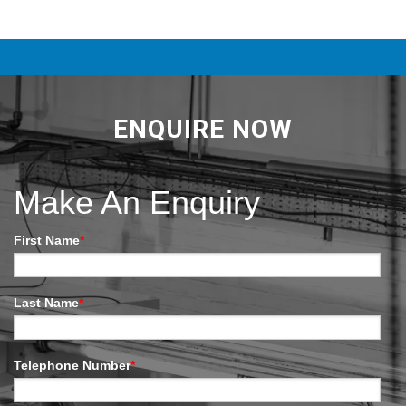
ENQUIRE NOW
Make An Enquiry
First Name
*
Last Name
*
Telephone Number
*