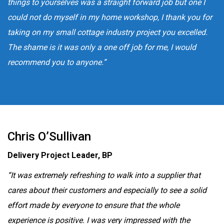
things to yourselves was a straight forward job but one I
could not do myself in my home workshop, I thank you for
taking on my small cottage industry project you excelled.
The shame is it was only a one off job for me, I would
recommend you to anyone.”
Chris O’Sullivan
Delivery Project Leader, BP
“It was extremely refreshing to walk into a supplier that
cares about their customers and especially to see a solid
effort made by everyone to ensure that the whole
experience is positive. I was very impressed with the