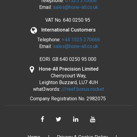
Telephone:
01525 370666
Email:
sales@hone-all.co.uk
VAT No.
640 0250 95
International Customers
Telephone:
+44 1525 370666
Email:
sales@hone-all.co.uk
EORI. GB 640 0250 95 000
Hone-All Precision Limited
Cherrycourt Way,
Leighton Buzzard, LU7 4UH
what3words:
///reef.bonus.rocket
Company Registration No.
2982075