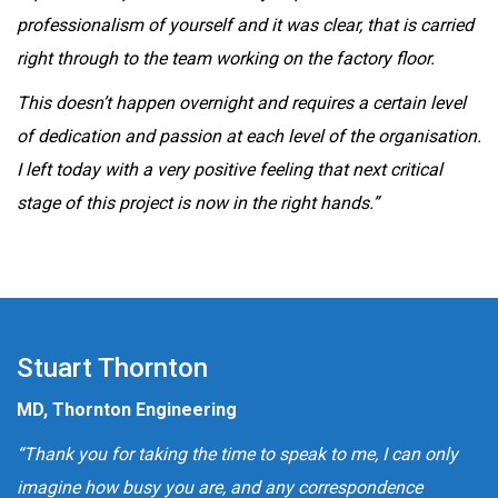
professionalism of yourself and it was clear, that is carried
right through to the team working on the factory floor.
This doesn’t happen overnight and requires a certain level
of dedication and passion at each level of the organisation.
I left today with a very positive feeling that next critical
stage of this project is now in the right hands.”
Stuart Thornton
MD, Thornton Engineering
“Thank you for taking the time to speak to me, I can only
imagine how busy you are, and any correspondence