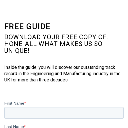
FREE GUIDE
DOWNLOAD YOUR FREE COPY OF:
HONE-ALL WHAT MAKES US SO
UNIQUE!
Inside the guide, you will discover our outstanding track
record in the Engineering and Manufacturing industry in the
UK for more than three decades.