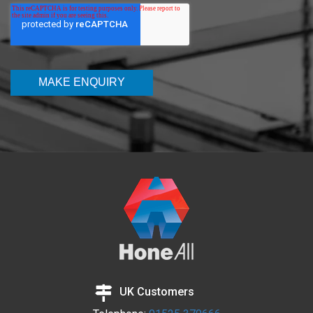
UK Customers