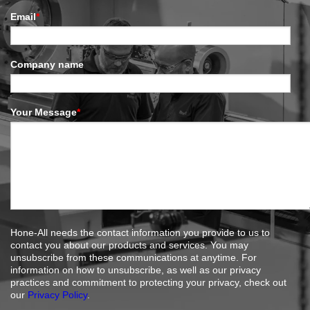
Email
*
Company name
Your Message
*
Hone-All needs the contact information you provide to us to
contact you about our products and services. You may
unsubscribe from these communications at anytime. For
information on how to unsubscribe, as well as our privacy
practices and commitment to protecting your privacy, check out
our
Privacy Policy
.