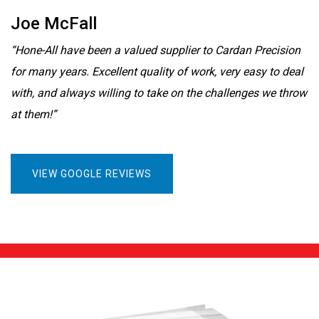
Joe McFall
“Hone-All have been a valued supplier to Cardan Precision
for many years. Excellent quality of work, very easy to deal
with, and always willing to take on the challenges we throw
at them!”
VIEW GOOGLE REVIEWS