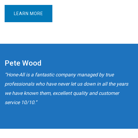
LEARN MORE
Pete Wood
“Hone-All is a fantastic company managed by true
professionals who have never let us down in all the years
we have known them, excellent quality and customer
service 10/10.”