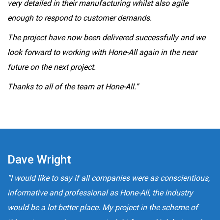
very detailed in their manufacturing whilst also agile
enough to respond to customer demands.
The project have now been delivered successfully and we
look forward to working with Hone-All again in the near
future on the next project.
Thanks to all of the team at Hone-All.”
Dave Wright
“I would like to say if all companies were as conscientious,
informative and professional as Hone-All, the industry
would be a lot better place. My project in the scheme of