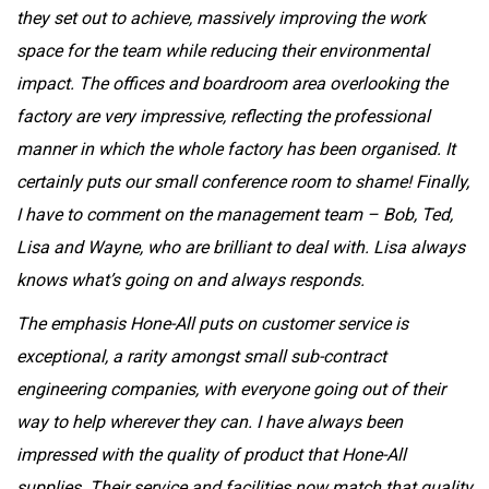
they set out to achieve, massively improving the work
space for the team while reducing their environmental
impact. The offices and boardroom area overlooking the
factory are very impressive, reflecting the professional
manner in which the whole factory has been organised. It
certainly puts our small conference room to shame! Finally,
I have to comment on the management team – Bob, Ted,
Lisa and Wayne, who are brilliant to deal with. Lisa always
knows what’s going on and always responds.
The emphasis Hone-All puts on customer service is
exceptional, a rarity amongst small sub-contract
engineering companies, with everyone going out of their
way to help wherever they can. I have always been
impressed with the quality of product that Hone-All
supplies. Their service and facilities now match that quality