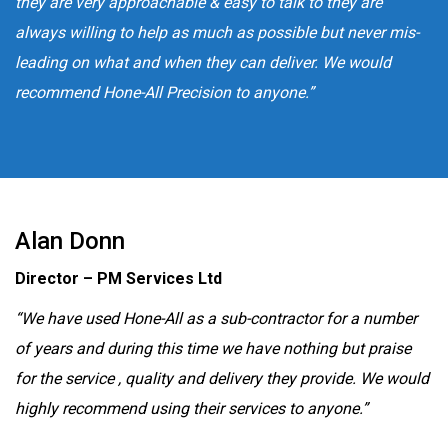
they are very approachable & easy to talk to they are
always willing to help as much as possible but never mis-
leading on what and when they can deliver. We would
recommend Hone-All Precision to anyone.”
Alan Donn
Director – PM Services Ltd
“We have used Hone-All as a sub-contractor for a number
of years and during this time we have nothing but praise
for the service , quality and delivery they provide. We would
highly recommend using their services to anyone.”