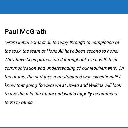
Paul McGrath
“From initial contact all the way through to completion of
the task, the team at Hone-All have been second to none.
They have been professional throughout, clear with their
communication and understanding of our requirements. On
top of this, the part they manufactured was exceptional!! I
know that going forward we at Stead and Wilkins will look
to use them in the future and would happily recommend
them to others.”