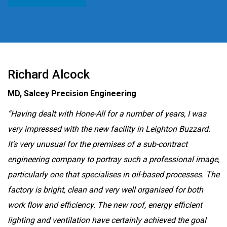
Richard Alcock
MD, Salcey Precision Engineering
“Having dealt with Hone-All for a number of years, I was
very impressed with the new facility in Leighton Buzzard.
It’s very unusual for the premises of a sub-contract
engineering company to portray such a professional image,
particularly one that specialises in oil-based processes. The
factory is bright, clean and very well organised for both
work flow and efficiency. The new roof, energy efficient
lighting and ventilation have certainly achieved the goal