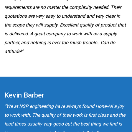
requirements are no matter the complexity needed. Their
quotations are very easy to understand and very clear in
the scope they will supply. Excellent quality of product that
is delivered. A great company to work with as a supply
partner, and nothing is ever too much trouble.. Can do
attitude!”
Kevin Barber
“We at NSP engineering have always found Hone-All a joy
to work with. The quality of their work is first class and the
lead times usually very good but the best thing we find is