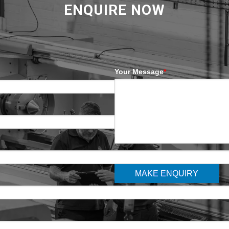
ENQUIRE NOW
Your Message
*