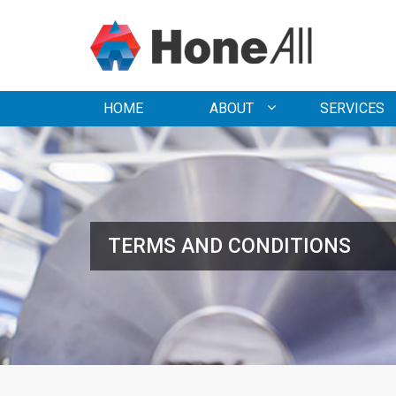
HOME
ABOUT
SERVICES
TERMS AND CONDITIONS