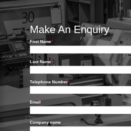
Make An Enquiry
First Name
*
Last Name
*
Telephone Number
*
Email
*
Company name