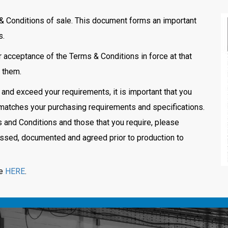
& Conditions of sale. This document forms an important
s.
 acceptance of the Terms & Conditions in force at that
m them.
 and exceed your requirements, it is important that you
it matches your purchasing requirements and specifications.
and Conditions and those that you require, please
cussed, documented and agreed prior to production to
le
HERE
.