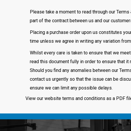
Please take a moment to read through our Terms 
part of the contract between us and our customer
Placing a purchase order upon us constitutes your
time unless we agree in writing any variation fro
Whilst every care is taken to ensure that we meet
read this document fully in order to ensure that 
Should you find any anomalies between our Terms 
contact us urgently so that the issue can be dis
ensure we can limit any possible delays.
View our website terms and conditions as a PDF fi