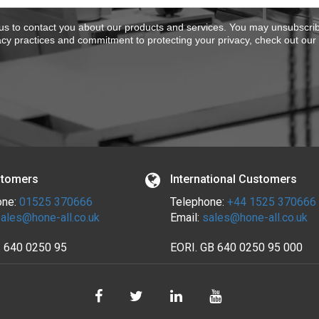
 us to contact you about our products and services. You may unsubscr
acy practices and commitment to protecting your privacy, check out our
tomers
International Customers
one:
01525 370666
Telephone:
+44 1525 370666
ales@hone-all.co.uk
Email:
sales@hone-all.co.uk
.
640 0250 95
EORI. GB 640 0250 95 000