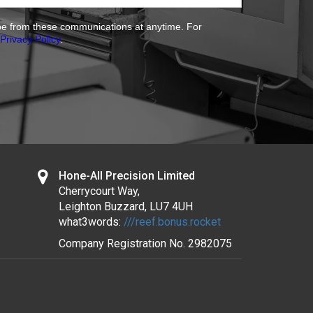
ibe from these communications at anytime. For
Privacy Policy
.
Hone-All Precision Limited
Cherrycourt Way,
Leighton Buzzard, LU7 4UH
what3words:
///reef.bonus.rocket
Company Registration No.
2982075