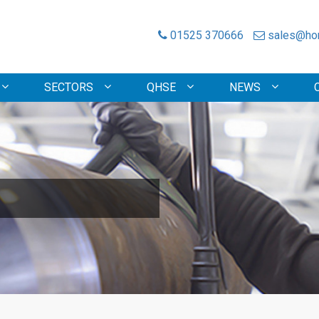
01525 370666
sales@hon
SECTORS
QHSE
NEWS