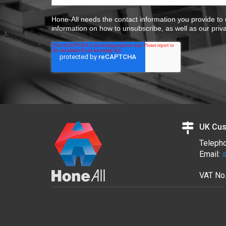
Hone-All needs the contact information you provide to
information on how to unsubscribe, as well as our priv
UK Cus
Teleph
Email:
s
VAT No