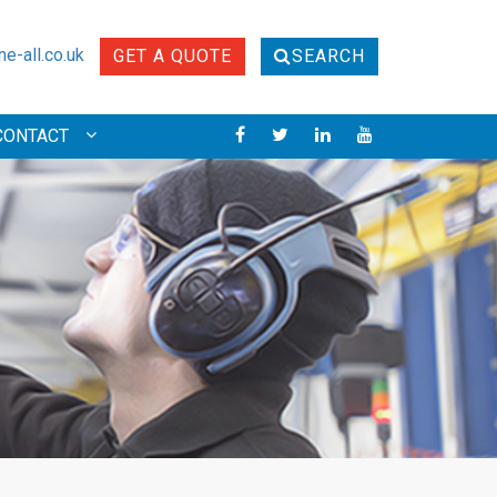
e-all.co.uk
GET A QUOTE
SEARCH
CONTACT