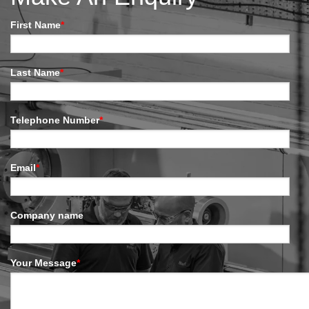
First Name
*
Last Name
*
Telephone Number
*
Email
*
Company name
Your Message
*