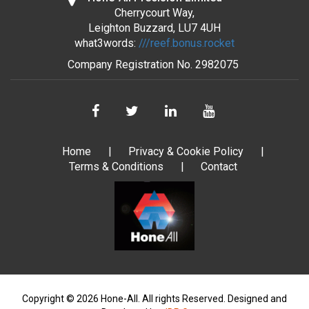
Cherrycourt Way,
Leighton Buzzard, LU7 4UH
what3words:
///reef.bonus.rocket
Company Registration No.
2982075
Home
Privacy & Cookie Policy
Terms & Conditions
Contact
Copyright © 2026 Hone-All. All rights Reserved.
Designed and