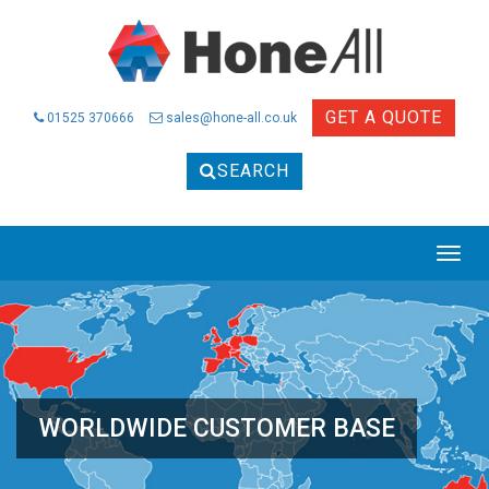
GET A QUOTE
01525 370666
sales@hone-all.co.uk
SEARCH
Togg
navig
WORLDWIDE CUSTOMER BASE