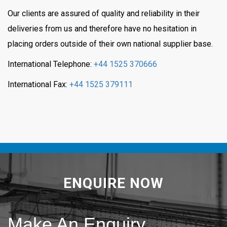
Our clients are assured of quality and reliability in their
deliveries from us and therefore have no hesitation in
placing orders outside of their own national supplier base.
International Telephone:
+44 1525 370666
International Fax:
+44 1525 379111
ENQUIRE NOW
Make An Enquiry