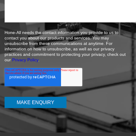
Hone-All needs the contact information you provide to us to
contact you about our products and services. You may
unsubscribe from these communications at anytime. For
information on how to unsubscribe, as well as our privacy
practices and commitment to protecting your privacy, check out
our
Privacy Policy
.