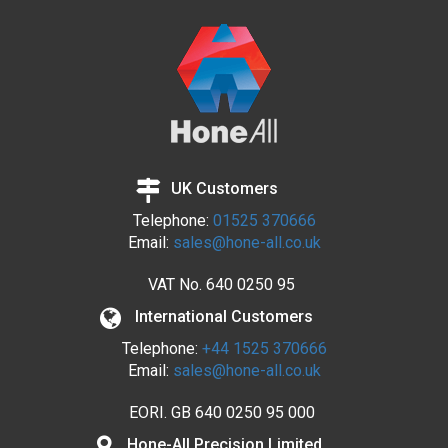
UK Customers
Telephone:
01525 370666
Email:
sales@hone-all.co.uk
VAT No.
640 0250 95
International Customers
Telephone:
+44 1525 370666
Email:
sales@hone-all.co.uk
EORI. GB 640 0250 95 000
Hone-All Precision Limited