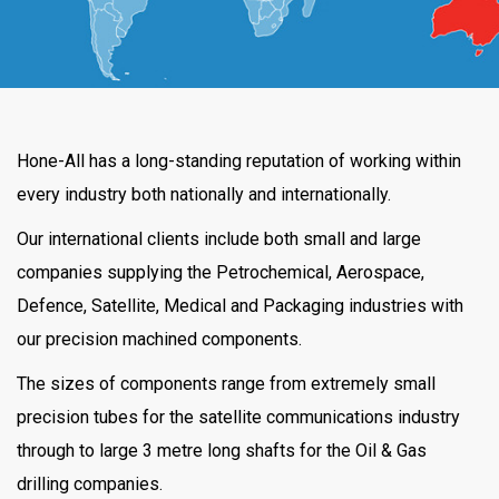
Hone-All has a long-standing reputation of working within
every industry both nationally and internationally.
Our international clients include both small and large
companies supplying the Petrochemical, Aerospace,
Defence, Satellite, Medical and Packaging industries with
our precision machined components.
The sizes of components range from extremely small
precision tubes for the satellite communications industry
through to large 3 metre long shafts for the Oil & Gas
drilling companies.