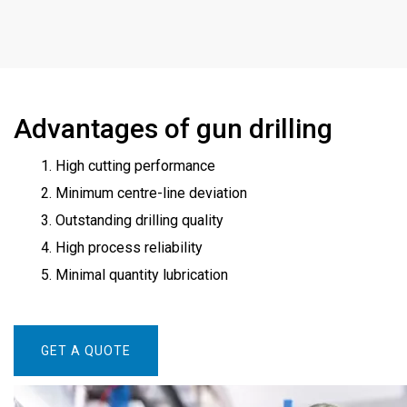
Advantages of gun drilling
1. High cutting performance
2. Minimum centre-line deviation
3. Outstanding drilling quality
4. High process reliability
5. Minimal quantity lubrication
GET A QUOTE