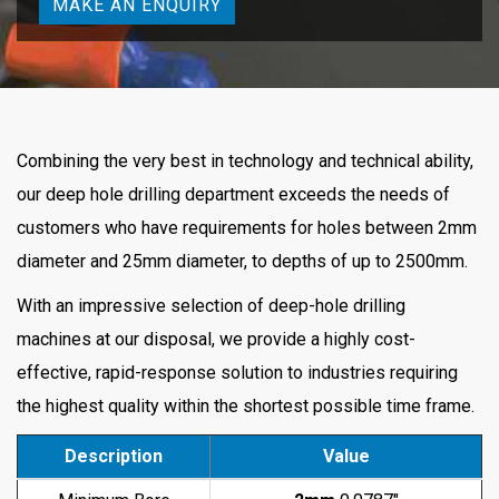
MAKE AN ENQUIRY
Combining the very best in technology and technical ability,
our deep hole drilling department exceeds the needs of
customers who have requirements for holes between 2mm
diameter and 25mm diameter, to depths of up to 2500mm.
With an impressive selection of deep-hole drilling
machines at our disposal, we provide a highly cost-
effective, rapid-response solution to industries requiring
the highest quality within the shortest possible time frame.
Description
Value