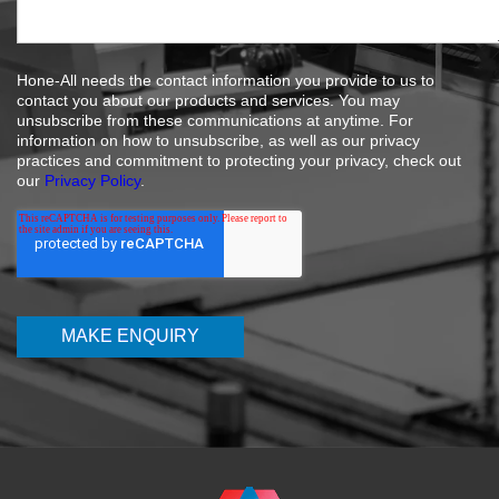
Hone-All needs the contact information you provide to us to
contact you about our products and services. You may
unsubscribe from these communications at anytime. For
information on how to unsubscribe, as well as our privacy
practices and commitment to protecting your privacy, check out
our
Privacy Policy
.