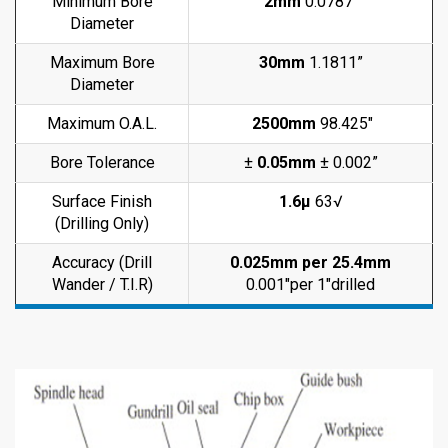
Minimum Bore
2mm
0.0787″
Diameter
Maximum Bore
30mm
1.1811”
Diameter
Maximum O.A.L.
2500mm
98.425″
Bore Tolerance
±
0.05mm
± 0.002”
Surface Finish
1.6μ
63√
(Drilling Only)
Accuracy (Drill
0.025mm per 25.4mm
Wander / T.I.R)
0.001″per 1″drilled