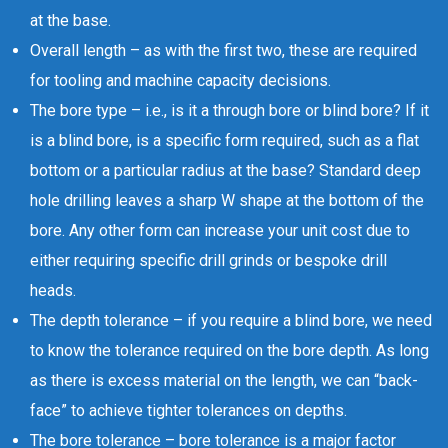
at the base.
Overall length – as with the first two, these are required
for tooling and machine capacity decisions.
The bore type – i.e., is it a through bore or blind bore? If it
is a blind bore, is a specific form required, such as a flat
bottom or a particular radius at the base? Standard deep
hole drilling leaves a sharp W shape at the bottom of the
bore. Any other form can increase your unit cost due to
either requiring specific drill grinds or bespoke drill
heads.
The depth tolerance – if you require a blind bore, we need
to know the tolerance required on the bore depth. As long
as there is excess material on the length, we can “back-
face” to achieve tighter tolerances on depths.
The bore tolerance – bore tolerance is a major factor