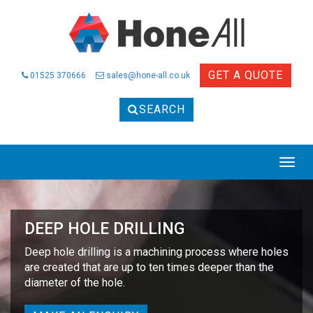
GET A QUOTE
01525 370666
sales@hone-all.co.uk
SEARCH
Togg
navig
DEEP HOLE DRILLING
Deep hole drilling is a machining process where holes
are created that are up to ten times deeper than the
diameter of the hole.