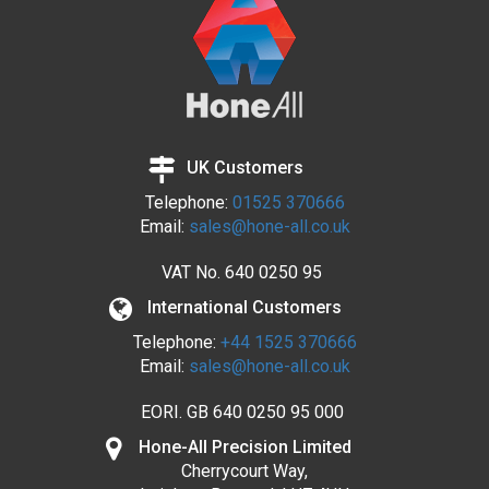
UK Customers
Telephone:
01525 370666
Email:
sales@hone-all.co.uk
VAT No.
640 0250 95
International Customers
Telephone:
+44 1525 370666
Email:
sales@hone-all.co.uk
EORI. GB 640 0250 95 000
Hone-All Precision Limited
Cherrycourt Way,