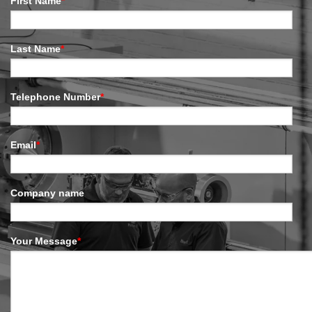
First Name
*
Last Name
*
Telephone Number
*
Email
*
Company name
Your Message
*