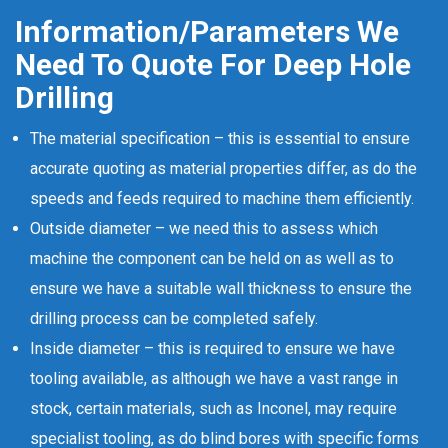
Information/Parameters We
Need To Quote For Deep Hole
Drilling
The material specification – this is essential to ensure
accurate quoting as material properties differ, as do the
speeds and feeds required to machine them efficiently.
Outside diameter – we need this to assess which
machine the component can be held on as well as to
ensure we have a suitable wall thickness to ensure the
drilling process can be completed safely.
Inside diameter – this is required to ensure we have
tooling available, as although we have a vast range in
stock, certain materials, such as Inconel, may require
specialist tooling, as do blind bores with specific forms