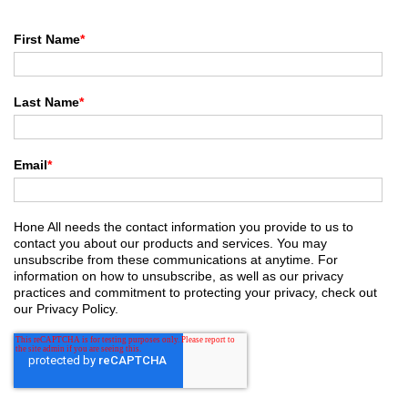
First Name
*
Last Name
*
Email
*
Hone All needs the contact information you provide to us to
contact you about our products and services. You may
unsubscribe from these communications at anytime. For
information on how to unsubscribe, as well as our privacy
practices and commitment to protecting your privacy, check out
our Privacy Policy.