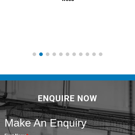
ENQUIRE NOW
Make An Enquiry