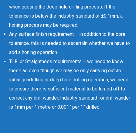
when quoting the deep hole drilling process. If the
tolerance is below the industry standard of ±0.1mm, a
honing process may be required.
Any surface finish requirement – in addition to the bore
tolerance, this is needed to ascertain whether we have to
add a honing operation.
T.I.R. or Straightness requirements – we need to know
these as even though we may be only carrying out an
initial gundrilling or deep hole drilling operation, we need
to ensure there is sufficient material to be turned off to
correct any drill wander. Industry standard for drill wander
is 1mm per 1 metre or 0.001” per 1” drilled.