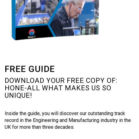
FREE GUIDE
DOWNLOAD YOUR FREE COPY OF:
HONE-ALL WHAT MAKES US SO
UNIQUE!
Inside the guide, you will discover our outstanding track
record in the Engineering and Manufacturing industry in the
UK for more than three decades.