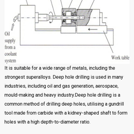
It is suitable for a wide range of metals, including the
strongest superalloys. Deep hole drilling is used in many
industries, including oil and gas generation, aerospace,
mould-making and heavy industry.Deep hole drilling is a
common method of drilling deep holes, utilising a gundrill
tool made from carbide with a kidney-shaped shaft to form
holes with a high depth-to-diameter ratio.