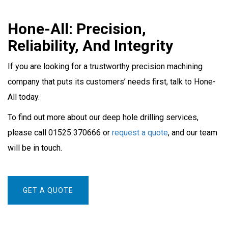
Hone-All: Precision,
Reliability, And Integrity
If you are looking for a trustworthy precision machining
company that puts its customers’ needs first, talk to Hone-
All today.
To find out more about our deep hole drilling services,
please call 01525 370666 or
request a quote
, and our team
will be in touch.
GET A QUOTE