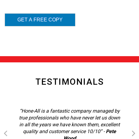
TESTIMONIALS
“Hone-All is a fantastic company managed by
true professionals who have never let us down
in all the years we have known them, excellent
quality and customer service 10/10”
-
Pete
Wood