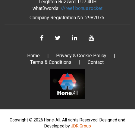
Leighton Buzzard, LU7 4UH
what3words:
///reef.bonus.rocket
Company Registration No.
2982075
Home
Privacy & Cookie Policy
Terms & Conditions
Contact
Copyright © 2026 Hone-All. All rights Reserved.
Designed and
Developed by
JDR Group